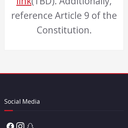
link
(TBD). Additionally,
reference Article 9 of the
Constitution.
Social Media