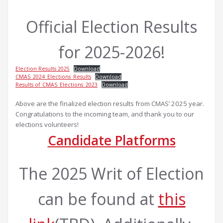
Official Election Results
for 2025-2026!
Election Results 2025
Download
CMAS_2024_Elections_Results
Download
Results of_CMAS_Elections_2023
Download
Above are the finalized election results from CMAS’ 2025 year.
Congratulations to the incoming team, and thank you to our
elections volunteers!
Candidate Platforms
The 2025 Writ of Election
can be found at
this