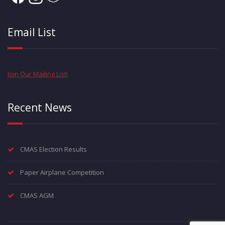
Email List
Join Our Mailing List!
Recent News
CMAS Election Results
Paper Airplane Competition
CMAS AGM