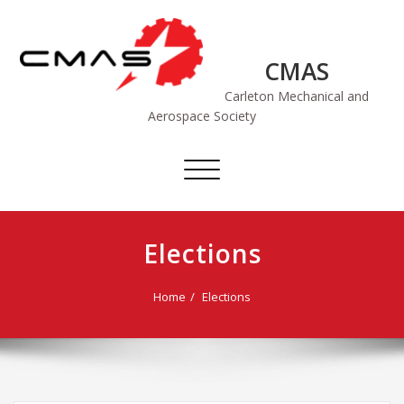
Skip
to
content
CMAS
Carleton Mechanical and
Aerospace Society
Toggle
navigation
Elections
Home
Elections