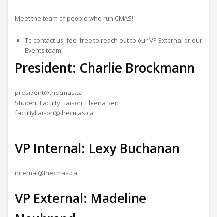
Meet the team of people who run CMAS!
To contact us, feel free to reach out to our VP External or our
Events team!
President: Charlie Brockmann
president@thecmas.ca
Student Faculty Liaison: Eleena Sen
facultyliaison@thecmas.ca
VP Internal: Lexy Buchanan
internal@thecmas.ca
VP External: Madeline