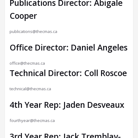
Publications Director: Abigale
Cooper
publications@thecmas.ca
Office Director: Daniel Angeles
office@thecmas.ca
Technical Director: Coll Roscoe
technical@thecmas.ca
4th Year Rep: Jaden Desveaux
fourthyear@thecmas.ca
3rd Year Rep: Jack Tremblay-