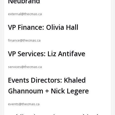
Neubrand
external@thecmas.ca
VP Finance: Olivia Hall
finance@thecmas.ca
VP Services: Liz Antifave
services@thecmas.ca
Events Directors: Khaled
Ghannoum + Nick Legere
events@thecmas.ca