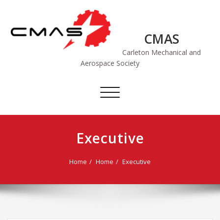
Skip
to
content
CMAS
Carleton Mechanical and
Aerospace Society
Toggle
navigation
Executive
Home
Home
Executive