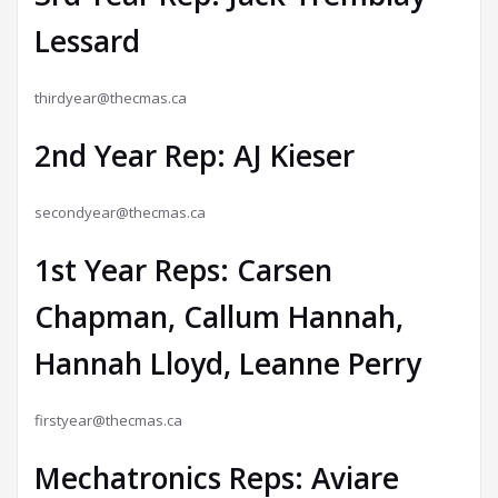
Lessard
thirdyear@thecmas.ca
2nd Year Rep: AJ Kieser
secondyear@thecmas.ca
1st Year Reps: Carsen
Chapman, Callum Hannah,
Hannah Lloyd, Leanne Perry
firstyear@thecmas.ca
Mechatronics Reps: Aviare