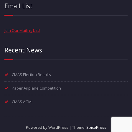
Email List
Join Our Mailing List!
Recent News
CMAS Election Results
Paper Airplane Competition
CMAS AGM
Powered by WordPress | Theme:
SpicePress