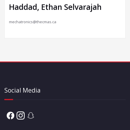
Haddad, Ethan Selvarajah
mechatronics@thecmas.ca
Social Media